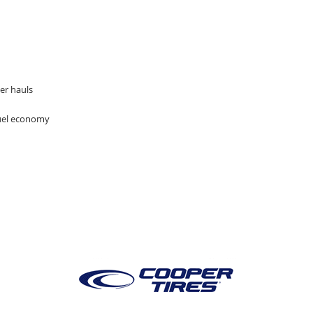
er hauls
fuel economy