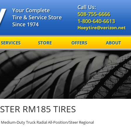
Call Us:
Your Complete
508-755-6666
Tire & Service Store
1-800-640-6613
Since 1974
Hoeytire@verizon.net
SERVICES
STORE
OFFERS
ABOUT
TER RM185 TIRES
Medium-Duty Truck Radial All-Position/Steer Regional