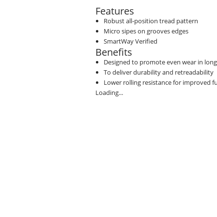
Features
Robust all-position tread pattern
Micro sipes on grooves edges
SmartWay Verified
Benefits
Designed to promote even wear in long
To deliver durability and retreadability
Lower rolling resistance for improved 
Loading...