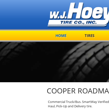
HOME
TIRES
COOPER ROADMAS
Commercial Truck/Bus. SmartWay Verified 
Haul, Pick-Up and Delivery tire.