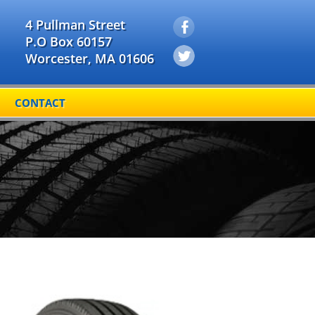
4 Pullman Street
P.O Box 60157
Worcester, MA 01606
CONTACT