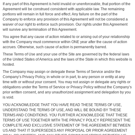
If any part of this Agreement is held invalid or unenforceable, that portion of the
Agreement will be construed consistent with applicable law. The remaining
portions will remain in full force and effect. Any failure on the part of the
Company to enforce any provision of this Agreement will not be considered a
waiver of our right to enforce such provision. Our rights under this Agreement
will survive any termination of this Agreement.
You agree that any cause of action related to or arising out of your relationship
with the Company must commence within ONE year after the cause of action
accrues. Otherwise, such cause of action is permanently barred.
These Terms of Use and your use of the Site are governed by the federal laws
of the United States of America and the laws of the State in which this website is
hosted.
The Company may assign or delegate these Terms of Service and/or the
Company’s Privacy Policy, in whole or in part, to any person or entity at any
time with or without your consent. You may not assign or delegate any rights or
obligations under the Terms of Service or Privacy Policy without the Company’s
prior written consent, and any unauthorized assignment and delegation by you
is void.
YOU ACKNOWLEDGE THAT YOU HAVE READ THESE TERMS OF USE,
UNDERSTAND THE TERMS OF USE, AND WILL BE BOUND BY THESE
TERMS AND CONDITIONS. YOU FURTHER ACKNOWLEDGE THAT THESE
TERMS OF USE TOGETHER WITH THE PRIVACY POLICY REPRESENT THE
COMPLETE AND EXCLUSIVE STATEMENT OF THE AGREEMENT BETWEEN
US AND THAT IT SUPERSEDES ANY PROPOSAL OR PRIOR AGREEMENT