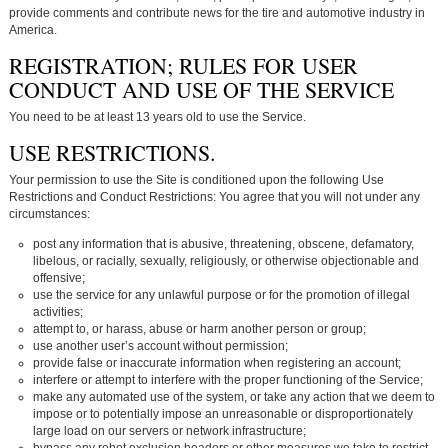
provide comments and contribute news for the tire and automotive industry in
America.
REGISTRATION; RULES FOR USER
CONDUCT AND USE OF THE SERVICE
You need to be at least 13 years old to use the Service.
USE RESTRICTIONS.
Your permission to use the Site is conditioned upon the following Use
Restrictions and Conduct Restrictions: You agree that you will not under any
circumstances:
post any information that is abusive, threatening, obscene, defamatory,
libelous, or racially, sexually, religiously, or otherwise objectionable and
offensive;
use the service for any unlawful purpose or for the promotion of illegal
activities;
attempt to, or harass, abuse or harm another person or group;
use another user’s account without permission;
provide false or inaccurate information when registering an account;
interfere or attempt to interfere with the proper functioning of the Service;
make any automated use of the system, or take any action that we deem to
impose or to potentially impose an unreasonable or disproportionately
large load on our servers or network infrastructure;
bypass any robot exclusion headers or other measures we take to restrict