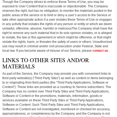
Though the Company strives to enforce these Terms of Use, you may be
exposed to User Content that is inaccurate or objectionable. The Company
reserves the right, but has no obligation, to monitor the materials posted in the
public areas of the service or to limit or deny a user’s access to the Service or
take other appropriate action if a user violates these Terms of Use or engages
in any activity that violates the rights of any person or entity or which we deem
unlawful, offensive, abusive, harmful or maliciousThe Company shall have the
right to remove any such material that in its sole opinion violates, or is alleged
to violate, the law or this agreement or which might be offensive, or that might
violate the rights, harm, or threaten the safety of users or others. Unauthorized
use may result in criminal and/or civil prosecution under Federal, State and
local law. If you become aware of misuse of our Service, please
contact us
.
LINKS TO OTHER SITES AND/OR
MATERIALS
As part of the Service, the Company may provide you with convenient links to
third party website(s) (“Third Party Sites”) as well as content or items belonging
to or originating from third parties (the “Third Party Applications, Software or
Content”). These links are provided as a courtesy to Service subscribers. The
Company has no control over Third Party Sites and Third Party Applications,
Software or Content or the promotions, materials, information, goods or
services available on these Third Party Sites or Third Party Applications,
Software or Content. Such Third Party Sites and Third Party Applications,
Software or Content are not investigated, monitored or checked for accuracy,
appropriateness, or completeness by the Company, and the Company is not