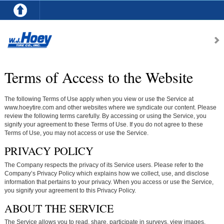
Terms of Access to the Website
The following Terms of Use apply when you view or use the Service at
www.hoeytire.com and other websites where we syndicate our content. Please
review the following terms carefully. By accessing or using the Service, you
signify your agreement to these Terms of Use. If you do not agree to these
Terms of Use, you may not access or use the Service.
PRIVACY POLICY
The Company respects the privacy of its Service users. Please refer to the
Company’s Privacy Policy which explains how we collect, use, and disclose
information that pertains to your privacy. When you access or use the Service,
you signify your agreement to this Privacy Policy.
ABOUT THE SERVICE
The Service allows you to read, share, participate in surveys, view images,