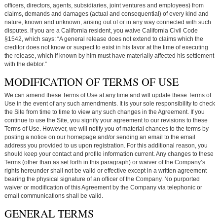
officers, directors, agents, subsidiaries, joint ventures and employees) from
claims, demands and damages (actual and consequential) of every kind and
nature, known and unknown, arising out of or in any way connected with such
disputes. If you are a California resident, you waive California Civil Code
§1542, which says: “A general release does not extend to claims which the
creditor does not know or suspect to exist in his favor at the time of executing
the release, which if known by him must have materially affected his settlement
with the debtor.”
MODIFICATION OF TERMS OF USE
We can amend these Terms of Use at any time and will update these Terms of
Use in the event of any such amendments. It is your sole responsibility to check
the Site from time to time to view any such changes in the Agreement. If you
continue to use the Site, you signify your agreement to our revisions to these
Terms of Use. However, we will notify you of material chances to the terms by
posting a notice on our homepage and/or sending an email to the email
address you provided to us upon registration. For this additional reason, you
should keep your contact and profile information current. Any changes to these
Terms (other than as set forth in this paragraph) or waiver of the Company’s
rights hereunder shall not be valid or effective except in a written agreement
bearing the physical signature of an officer of the Company. No purported
waiver or modification of this Agreement by the Company via telephonic or
email communications shall be valid.
GENERAL TERMS