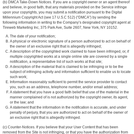
(b) DMCA Take-Down Notices. If you are a copyright owner or an agent thereof
and believe, in good faith, that any materials provided on the Service infringe
upon your copyrights, you may submit a notification pursuant to the Digital
Millennium Copyright Act (see 17 U.S.C 512) (“DMCA”) by sending the
following information in writing to the Company’s designated copyright agent at
Tireweb Marketing Inc, 375 Park Ave, Suite 2607, New York, NY 10152.
The date of your notification;
A physical or electronic signature of a person authorized to act on behalf of
the owner of an exclusive right that is allegedly infringed;
A description of the copyrighted work claimed to have been infringed, or, if
multiple copyrighted works at a single online site are covered by a single
notification, a representative list of such works at that site;
A description of the material that is claimed to be infringing or to be the
subject of infringing activity and information sufficient to enable us to locate
such work;
Information reasonably sufficient to permit the service provider to contact
you, such as an address, telephone number, and/or email address;
A statement that you have a good faith belief that use of the material in the
manner complained of is not authorized by the copyright owner, its agent,
or the law; and
A statement that the information in the notification is accurate, and under
penalty of perjury, that you are authorized to act on behalf of the owner of
an exclusive right that is allegedly infringed.
(c) Counter-Notices. If you believe that your User Content that has been
removed from the Site is not infringing, or that you have the authorization from