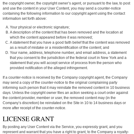
the copyright owner, the copyright owner’s agent, or pursuant to the law, to post
and use the content in your User Content, you may send a counter-notice
containing the following information to our copyright agent using the contact
information set forth above:
Your physical or electronic signature;
A description of the content that has been removed and the location at
which the content appeared before it was removed;
A statement that you have a good faith belief that the content was removed
as a result of mistake or a misidentification of the content; and
Your name, address, telephone number, and email address, a statement
that you consent to the jurisdiction of the federal court in New York and a
statement that you will accept service of process from the person who
provided notification of the alleged infringement.
If a counter-notice is received by the Company copyright agent, the Company
may send a copy of the counter-notice to the original complaining party
informing such person that it may reinstate the removed content in 10 business
days. Unless the copyright owner files an action seeking a court order against
the content provider, member or user, the removed content may (in the
Company’s discretion) be reinstated on the Site in 10 to 14 business days or
more after receipt of the counter-notice.
LICENSE GRANT
By posting any User Content via the Service, you expressly grant, and you
represent and warrant that you have a right to grant, to the Company a royalty-