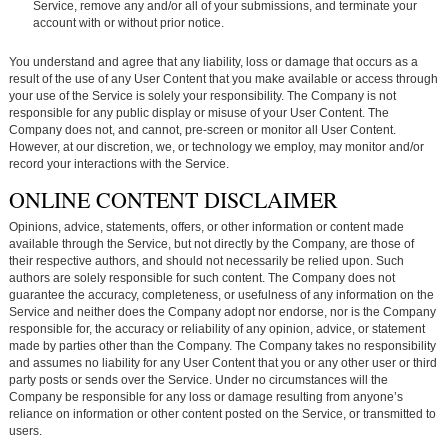
Service, remove any and/or all of your submissions, and terminate your
account with or without prior notice.
You understand and agree that any liability, loss or damage that occurs as a
result of the use of any User Content that you make available or access through
your use of the Service is solely your responsibility. The Company is not
responsible for any public display or misuse of your User Content. The
Company does not, and cannot, pre-screen or monitor all User Content.
However, at our discretion, we, or technology we employ, may monitor and/or
record your interactions with the Service.
ONLINE CONTENT DISCLAIMER
Opinions, advice, statements, offers, or other information or content made
available through the Service, but not directly by the Company, are those of
their respective authors, and should not necessarily be relied upon. Such
authors are solely responsible for such content. The Company does not
guarantee the accuracy, completeness, or usefulness of any information on the
Service and neither does the Company adopt nor endorse, nor is the Company
responsible for, the accuracy or reliability of any opinion, advice, or statement
made by parties other than the Company. The Company takes no responsibility
and assumes no liability for any User Content that you or any other user or third
party posts or sends over the Service. Under no circumstances will the
Company be responsible for any loss or damage resulting from anyone’s
reliance on information or other content posted on the Service, or transmitted to
users.