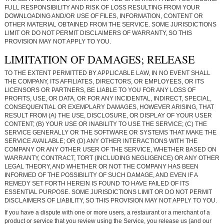
FULL RESPONSIBILITY AND RISK OF LOSS RESULTING FROM YOUR
DOWNLOADING AND/OR USE OF FILES, INFORMATION, CONTENT OR
OTHER MATERIAL OBTAINED FROM THE SERVICE. SOME JURISDICTIONS
LIMIT OR DO NOT PERMIT DISCLAIMERS OF WARRANTY, SO THIS
PROVISION MAY NOT APPLY TO YOU.
LIMITATION OF DAMAGES; RELEASE
TO THE EXTENT PERMITTED BY APPLICABLE LAW, IN NO EVENT SHALL
THE COMPANY, ITS AFFILIATES, DIRECTORS, OR EMPLOYEES, OR ITS
LICENSORS OR PARTNERS, BE LIABLE TO YOU FOR ANY LOSS OF
PROFITS, USE, OR DATA, OR FOR ANY INCIDENTAL, INDIRECT, SPECIAL,
CONSEQUENTIAL OR EXEMPLARY DAMAGES, HOWEVER ARISING, THAT
RESULT FROM (A) THE USE, DISCLOSURE, OR DISPLAY OF YOUR USER
CONTENT; (B) YOUR USE OR INABILITY TO USE THE SERVICE; (C) THE
SERVICE GENERALLY OR THE SOFTWARE OR SYSTEMS THAT MAKE THE
SERVICE AVAILABLE; OR (D) ANY OTHER INTERACTIONS WITH THE
COMPANY OR ANY OTHER USER OF THE SERVICE, WHETHER BASED ON
WARRANTY, CONTRACT, TORT (INCLUDING NEGLIGENCE) OR ANY OTHER
LEGAL THEORY, AND WHETHER OR NOT THE COMPANY HAS BEEN
INFORMED OF THE POSSIBILITY OF SUCH DAMAGE, AND EVEN IF A
REMEDY SET FORTH HEREIN IS FOUND TO HAVE FAILED OF ITS
ESSENTIAL PURPOSE. SOME JURISDICTIONS LIMIT OR DO NOT PERMIT
DISCLAIMERS OF LIABILITY, SO THIS PROVISION MAY NOT APPLY TO YOU.
If you have a dispute with one or more users, a restaurant or a merchant of a
product or service that you review using the Service, you release us (and our