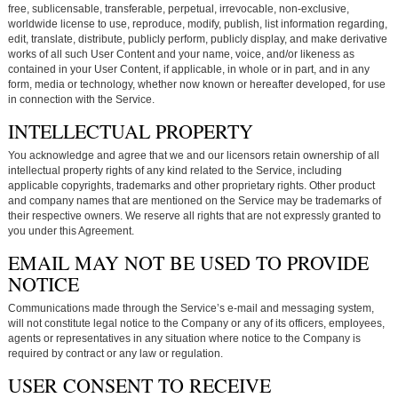
free, sublicensable, transferable, perpetual, irrevocable, non-exclusive,
worldwide license to use, reproduce, modify, publish, list information regarding,
edit, translate, distribute, publicly perform, publicly display, and make derivative
works of all such User Content and your name, voice, and/or likeness as
contained in your User Content, if applicable, in whole or in part, and in any
form, media or technology, whether now known or hereafter developed, for use
in connection with the Service.
INTELLECTUAL PROPERTY
You acknowledge and agree that we and our licensors retain ownership of all
intellectual property rights of any kind related to the Service, including
applicable copyrights, trademarks and other proprietary rights. Other product
and company names that are mentioned on the Service may be trademarks of
their respective owners. We reserve all rights that are not expressly granted to
you under this Agreement.
EMAIL MAY NOT BE USED TO PROVIDE
NOTICE
Communications made through the Service’s e-mail and messaging system,
will not constitute legal notice to the Company or any of its officers, employees,
agents or representatives in any situation where notice to the Company is
required by contract or any law or regulation.
USER CONSENT TO RECEIVE