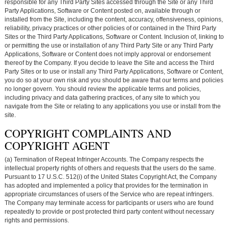
responsible for any Third Party Sites accessed through the Site or any Third
Party Applications, Software or Content posted on, available through or
installed from the Site, including the content, accuracy, offensiveness, opinions,
reliability, privacy practices or other policies of or contained in the Third Party
Sites or the Third Party Applications, Software or Content. Inclusion of, linking to
or permitting the use or installation of any Third Party Site or any Third Party
Applications, Software or Content does not imply approval or endorsement
thereof by the Company. If you decide to leave the Site and access the Third
Party Sites or to use or install any Third Party Applications, Software or Content,
you do so at your own risk and you should be aware that our terms and policies
no longer govern. You should review the applicable terms and policies,
including privacy and data gathering practices, of any site to which you
navigate from the Site or relating to any applications you use or install from the
site.
COPYRIGHT COMPLAINTS AND
COPYRIGHT AGENT
(a) Termination of Repeat Infringer Accounts. The Company respects the
intellectual property rights of others and requests that the users do the same.
Pursuant to 17 U.S.C. 512(i) of the United States Copyright Act, the Company
has adopted and implemented a policy that provides for the termination in
appropriate circumstances of users of the Service who are repeat infringers.
The Company may terminate access for participants or users who are found
repeatedly to provide or post protected third party content without necessary
rights and permissions.