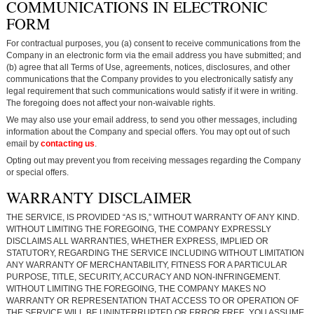
COMMUNICATIONS IN ELECTRONIC
FORM
For contractual purposes, you (a) consent to receive communications from the
Company in an electronic form via the email address you have submitted; and
(b) agree that all Terms of Use, agreements, notices, disclosures, and other
communications that the Company provides to you electronically satisfy any
legal requirement that such communications would satisfy if it were in writing.
The foregoing does not affect your non-waivable rights.
We may also use your email address, to send you other messages, including
information about the Company and special offers. You may opt out of such
email by
contacting us
.
Opting out may prevent you from receiving messages regarding the Company
or special offers.
WARRANTY DISCLAIMER
THE SERVICE, IS PROVIDED “AS IS,” WITHOUT WARRANTY OF ANY KIND.
WITHOUT LIMITING THE FOREGOING, THE COMPANY EXPRESSLY
DISCLAIMS ALL WARRANTIES, WHETHER EXPRESS, IMPLIED OR
STATUTORY, REGARDING THE SERVICE INCLUDING WITHOUT LIMITATION
ANY WARRANTY OF MERCHANTABILITY, FITNESS FOR A PARTICULAR
PURPOSE, TITLE, SECURITY, ACCURACY AND NON-INFRINGEMENT.
WITHOUT LIMITING THE FOREGOING, THE COMPANY MAKES NO
WARRANTY OR REPRESENTATION THAT ACCESS TO OR OPERATION OF
THE SERVICE WILL BE UNINTERRUPTED OR ERROR FREE. YOU ASSUME