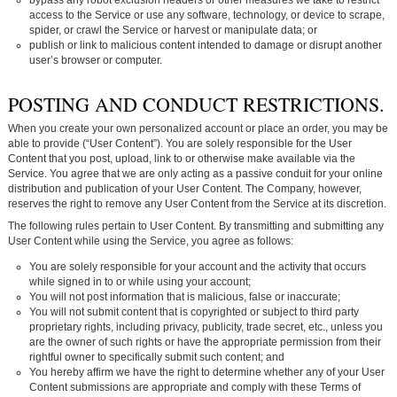
access to the Service or use any software, technology, or device to scrape,
spider, or crawl the Service or harvest or manipulate data; or
publish or link to malicious content intended to damage or disrupt another
user’s browser or computer.
POSTING AND CONDUCT RESTRICTIONS.
When you create your own personalized account or place an order, you may be
able to provide (“User Content”). You are solely responsible for the User
Content that you post, upload, link to or otherwise make available via the
Service. You agree that we are only acting as a passive conduit for your online
distribution and publication of your User Content. The Company, however,
reserves the right to remove any User Content from the Service at its discretion.
The following rules pertain to User Content. By transmitting and submitting any
User Content while using the Service, you agree as follows:
You are solely responsible for your account and the activity that occurs
while signed in to or while using your account;
You will not post information that is malicious, false or inaccurate;
You will not submit content that is copyrighted or subject to third party
proprietary rights, including privacy, publicity, trade secret, etc., unless you
are the owner of such rights or have the appropriate permission from their
rightful owner to specifically submit such content; and
You hereby affirm we have the right to determine whether any of your User
Content submissions are appropriate and comply with these Terms of