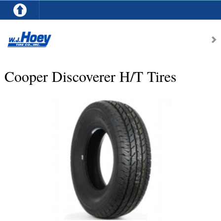
Cooper Discoverer H/T Tires