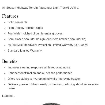
All-Season Highway Terrain Passenger Light Truck/SUV tire.
Features
Solid center rib
High Density "Zigzag" sipes
Four wide, notched circumferential grooves
Semi closed shoulder design (exclusive notched shoulder rib)
50,000 Mile Treadwear Protection Limited Warranty (U.S. Only)
Standard Limited Warranty
Benefits
Improves steering response while reducing noise
Enhances wet traction and all season performance
Offers resistance to hydroplaning while improving traction
Delivers greater rubber density on the road, reducing shoulder wear and
noise
Loading...