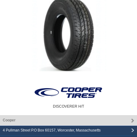
DISCOVERER H/T
Cooper
4 Pullman Street P.O Box 60157
,
Worcester
,
Massachusetts