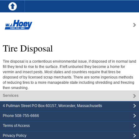
Tire Disposal
Tire disposal is a contentious environmental issue, if disposed of in normal land
fill they tend to rise to the surface. If left unburied they become a home for
vermin and insect pests. Most states and countries require that tires be
disposed of by licensed scrap merchants. There are some ingenious methods
of reducing tires to a more manageable state including shredding and freezing
then smashing.
Services
4 Pullman Street P.O Box 60157
,
Worcester
,
Massachusetts
Phone
508-755-6666
Terms of Access
Privacy Policy