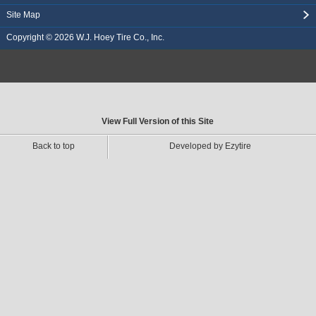
Site Map
Copyright © 2026
W.J. Hoey Tire Co., Inc.
View Full Version of this Site
Back to top
Developed by Ezytire