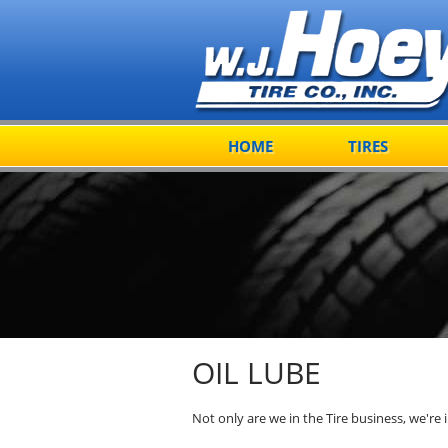
HOME
TIRES
OIL LUBE
Not only are we in the Tire business, we're