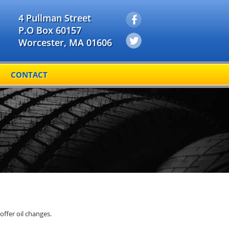
4 Pullman Street
P.O Box 60157
Worcester, MA 01606
CONTACT
offer oil changes.