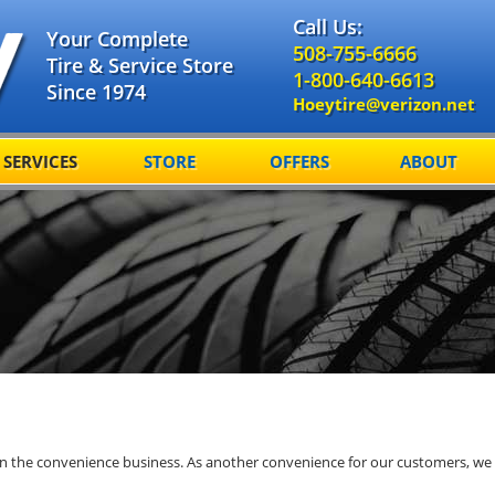
Call Us:
Your Complete
508-755-6666
Tire & Service Store
1-800-640-6613
Since 1974
Hoeytire@verizon.net
SERVICES
STORE
OFFERS
ABOUT
 in the convenience business. As another convenience for our customers, we 