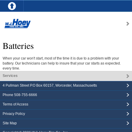
Batteries
When your car won't start, most of the time it is due to a problem with your
battery. Our technicians can help to insure that your car starts as expected.
every time.
Services
4 Pullman Street P.O Box 60157
,
Worcester
,
Massachusetts
Phone
508-755-6666
Terms of Access
Privacy Policy
Site Map