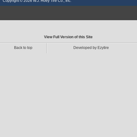
Copyright © 2026
W.J. Hoey Tire Co., Inc.
View Full Version of this Site
Back to top
Developed by Ezytire