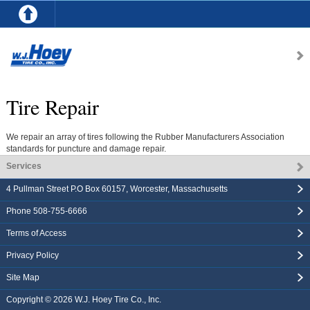
Tire Repair
We repair an array of tires following the Rubber Manufacturers Association
standards for puncture and damage repair.
Services
4 Pullman Street P.O Box 60157
,
Worcester
,
Massachusetts
Phone
508-755-6666
Terms of Access
Privacy Policy
Site Map
Copyright © 2026
W.J. Hoey Tire Co., Inc.