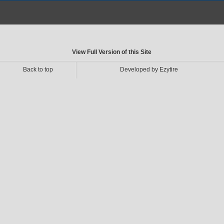
View Full Version of this Site
Back to top
Developed by Ezytire