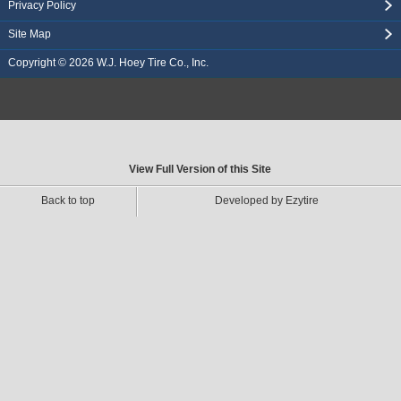
Privacy Policy
Site Map
Copyright © 2026
W.J. Hoey Tire Co., Inc.
View Full Version of this Site
Back to top
Developed by Ezytire