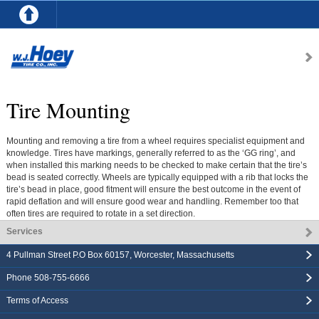
Tire Mounting
Mounting and removing a tire from a wheel requires specialist equipment and
knowledge. Tires have markings, generally referred to as the ‘GG ring’, and
when installed this marking needs to be checked to make certain that the tire’s
bead is seated correctly. Wheels are typically equipped with a rib that locks the
tire’s bead in place, good fitment will ensure the best outcome in the event of
rapid deflation and will ensure good wear and handling. Remember too that
often tires are required to rotate in a set direction.
Services
4 Pullman Street P.O Box 60157
,
Worcester
,
Massachusetts
Phone
508-755-6666
Terms of Access